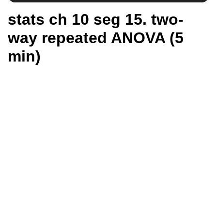
stats ch 10 seg 15. two-
way repeated ANOVA (5
min)