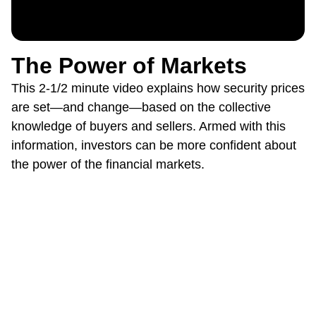
The Power of Markets
This 2-1/2 minute video explains how security prices
are set—and change—based on the collective
knowledge of buyers and sellers. Armed with this
information, investors can be more confident about
the power of the financial markets.