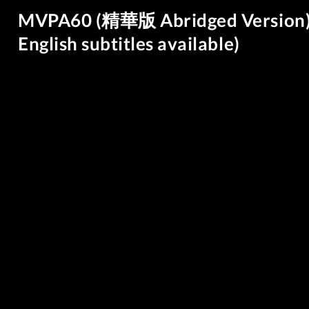
MVPA60 (精華版 Abridged Versi
English subtitles available)