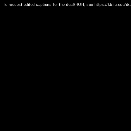
To request edited captions for the deaf/HOH, see https://kb.iu.edu/d/