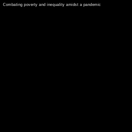
Combating poverty and inequality amidst a pandemic