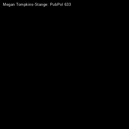
Megan Tompkins-Stange: PubPol 633