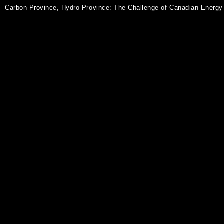
Carbon Province, Hydro Province: The Challenge of Canadian Energy