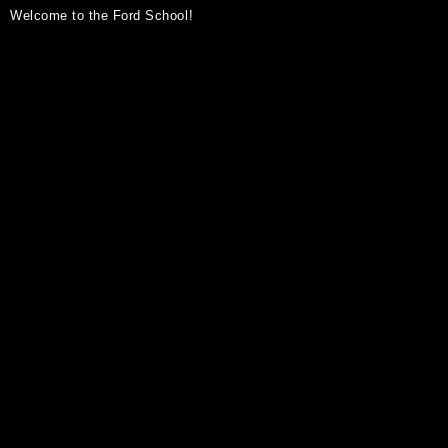
Welcome to the Ford School!