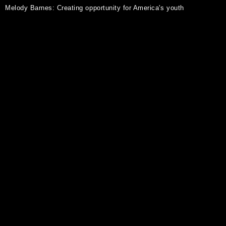
Melody Barnes: Creating opportunity for America's youth