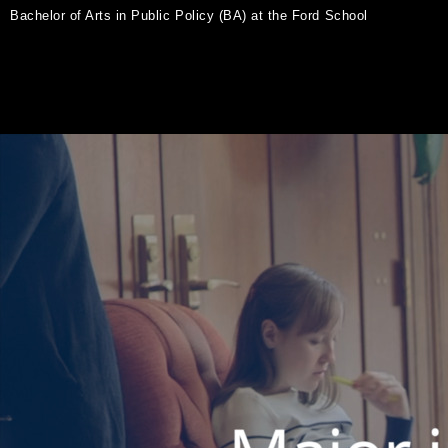
Bachelor of Arts in Public Policy (BA) at the Ford School