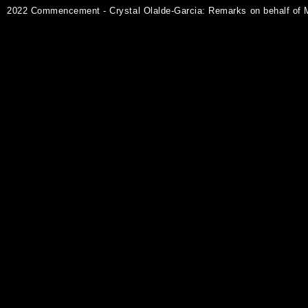
2022 Commencement - Crystal Olalde-Garcia: Remarks on behalf of