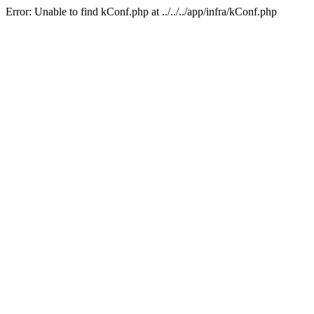
Error: Unable to find kConf.php at ../../../app/infra/kConf.php