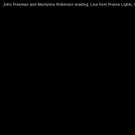
John Freeman and Marilynne Robinson reading, Live from Prairie Lights,