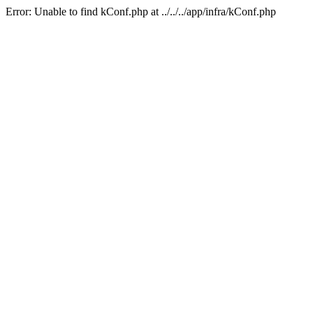
Error: Unable to find kConf.php at ../../../app/infra/kConf.php