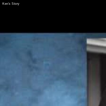
Ken's Story