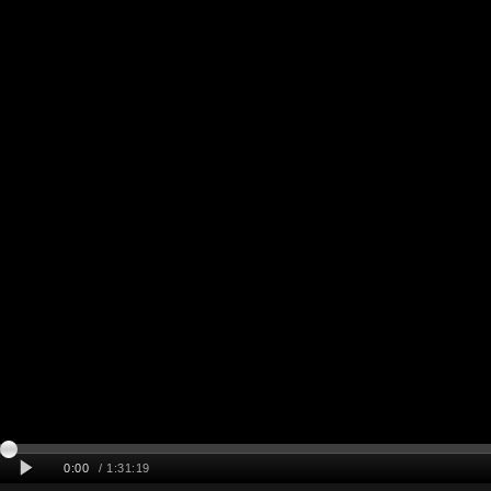
0:00
/ 1:31:19