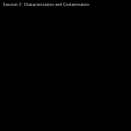
Session 2: Characterization and Contamination