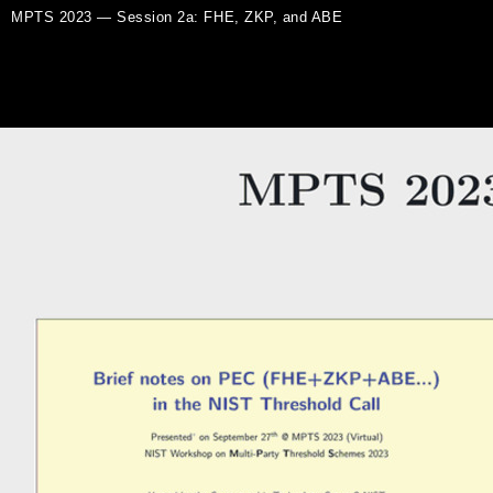
MPTS 2023 — Session 2a: FHE, ZKP, and ABE