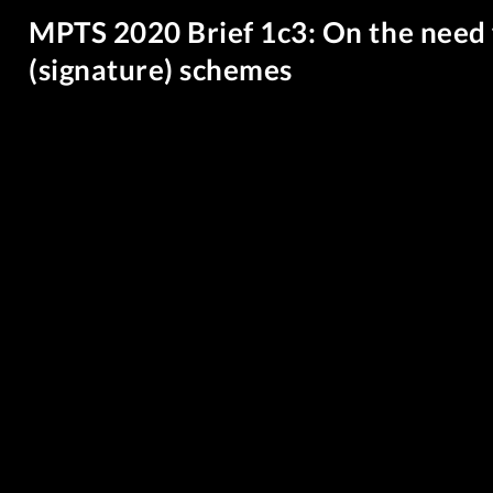
MPTS 2020 Brief 1c3: On the need
(signature) schemes