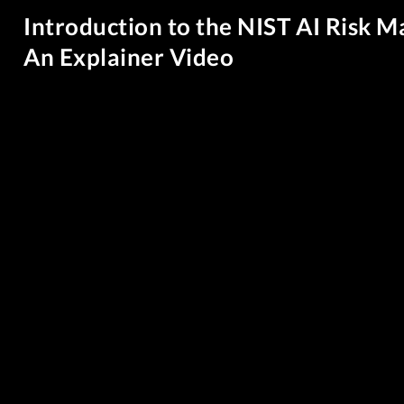
Introduction to the NIST AI Risk
An Explainer Video