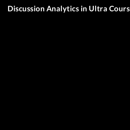
Discussion Analytics in Ultra Cour