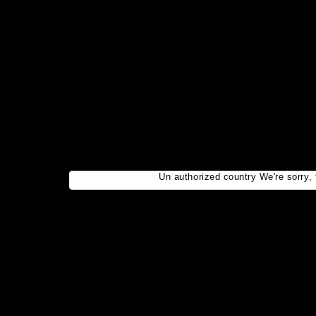
Un authorized country We're sorry, t