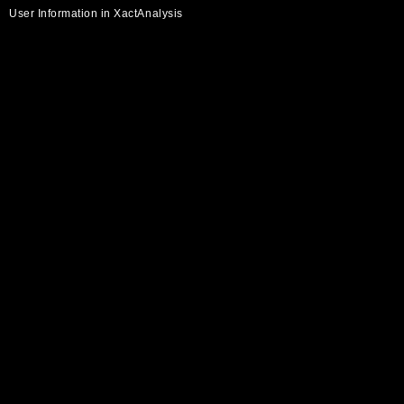
User Information in XactAnalysis