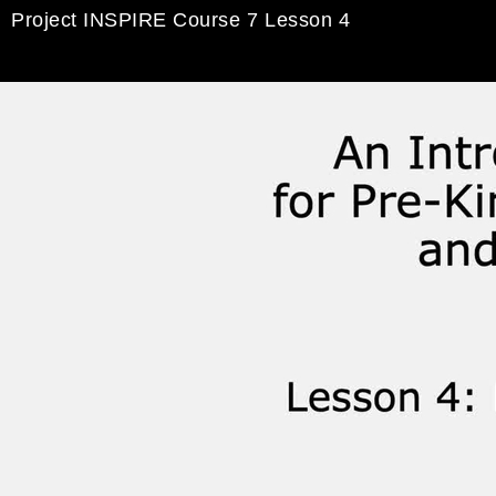
Project INSPIRE Course 7 Lesson 4