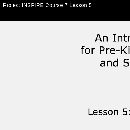
Project INSPIRE Course 7 Lesson 5