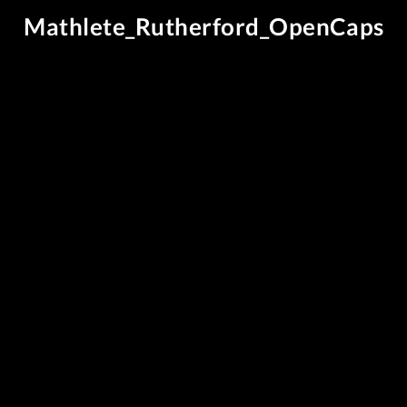
Mathlete_Rutherford_OpenCaps