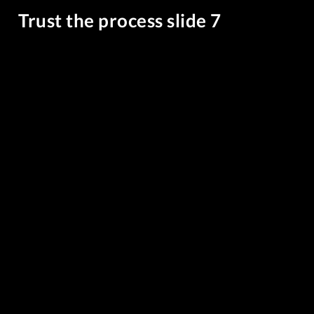
Trust the process slide 7