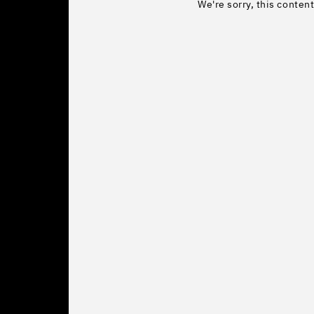
We're sorry, this content